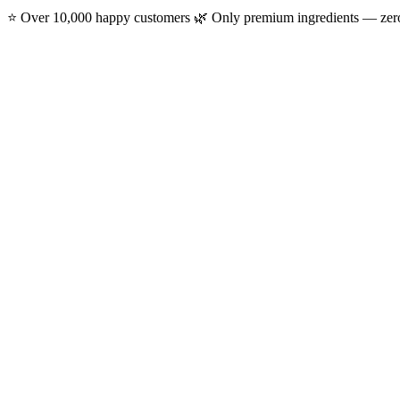
⭐ Over 10,000 happy customers
🌿 Only premium ingredients — ze