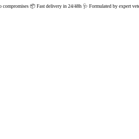
ro compromises
📦 Fast delivery in 24/48h
🩺 Formulated by expert vete